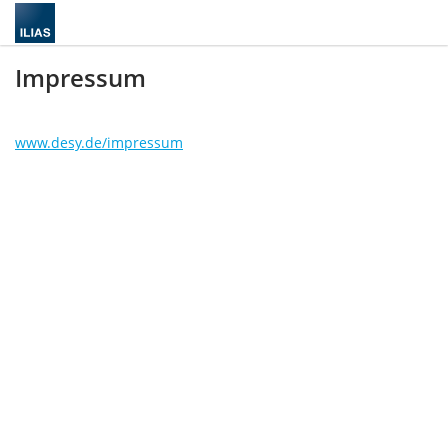
Impressum
www.desy.de/impressum