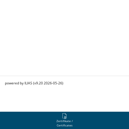
powered by ILIAS (v9.20 2026-05-26)
Zertifikate /
Certificates